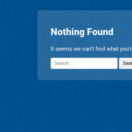
Nothing Found
It seems we can’t find what you’