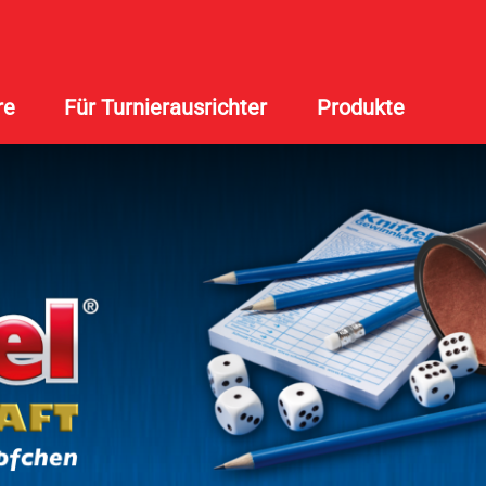
re
Für Turnierausrichter
Produkte