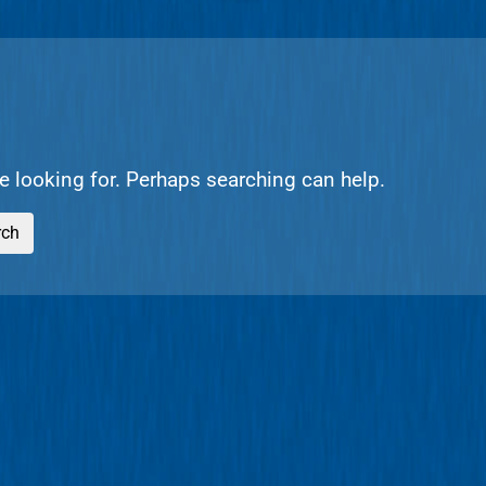
re looking for. Perhaps searching can help.