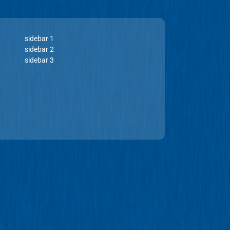
sidebar 1
sidebar 2
sidebar 3