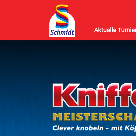
Aktuelle Turnie